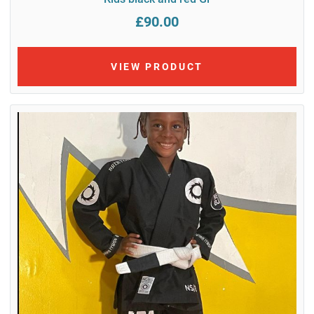
£90.00
VIEW PRODUCT