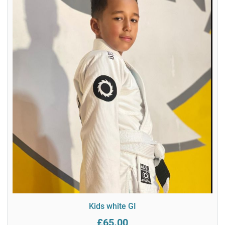
Kids white GI
£65.00