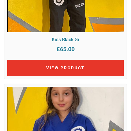
Kids Black Gi
£65.00
VIEW PRODUCT