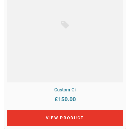
Custom Gi
£150.00
VIEW PRODUCT