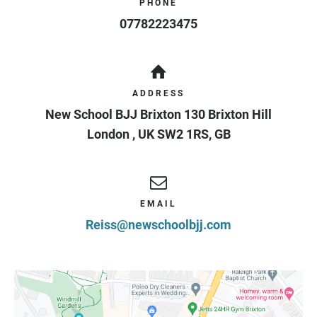
PHONE
07782223475
ADDRESS
New School BJJ Brixton 130 Brixton Hill
London
,
UK
SW2 1RS
,
GB
EMAIL
Reiss@newschoolbjj.com