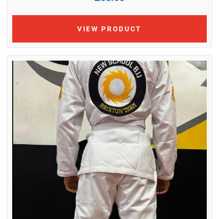
VIEW PRODUCT