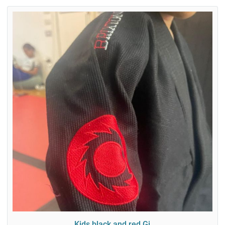
Kids black and red Gi