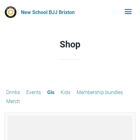
New School BJJ Brixton
Shop
Drinks
Events
Gis
Kids
Membership bundles
Merch