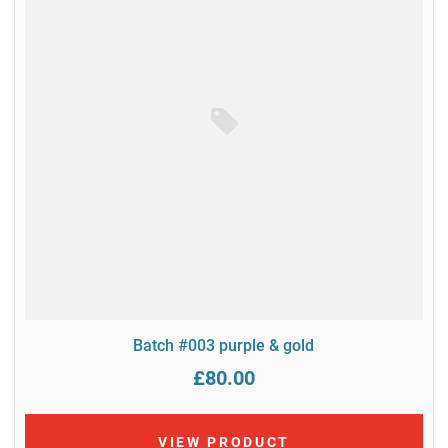
Batch #003 purple & gold
£80.00
VIEW PRODUCT