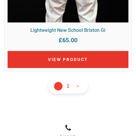
Lightweight New School Brixton Gi
£65.00
VIEW PRODUCT
1
2