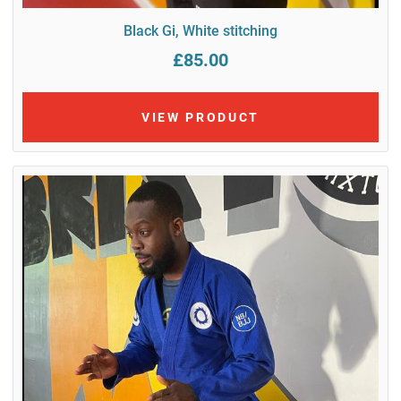
Black Gi, White stitching
£85.00
VIEW PRODUCT