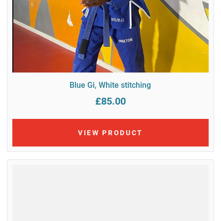
Blue Gi, White stitching
£85.00
VIEW PRODUCT