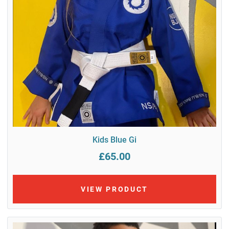
Kids Blue Gi
£65.00
VIEW PRODUCT