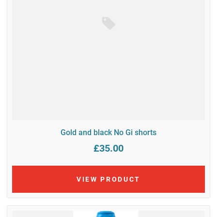
Gold and black No Gi shorts
£35.00
VIEW PRODUCT