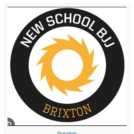
Donation