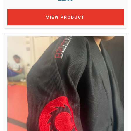
VIEW PRODUCT