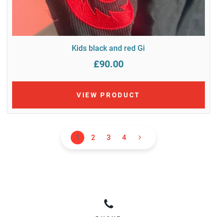
Kids black and red Gi
£90.00
VIEW PRODUCT
1
2
3
4