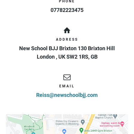
PHONE
07782223475
ADDRESS
New School BJJ Brixton 130 Brixton Hill
London
,
UK
SW2 1RS
,
GB
EMAIL
Reiss@newschoolbjj.com