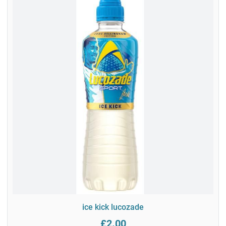
ice kick lucozade
£2.00