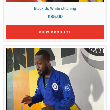
Black Gi, White stitching
£85.00
VIEW PRODUCT