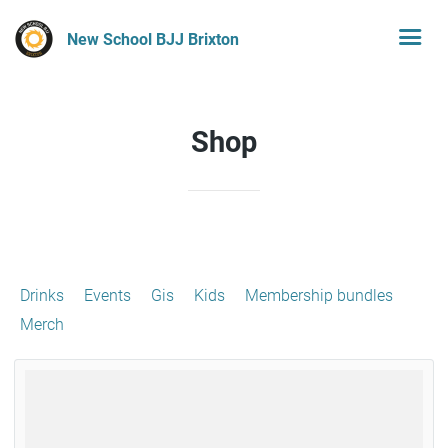
New School BJJ Brixton
Shop
Drinks
Events
Gis
Kids
Membership bundles
Merch