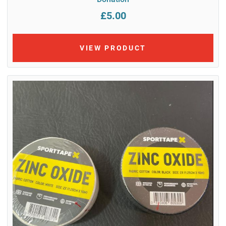
£5.00
VIEW PRODUCT