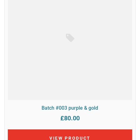
Batch #003 purple & gold
£80.00
VIEW PRODUCT