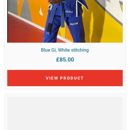
Blue Gi, White stitching
£85.00
VIEW PRODUCT