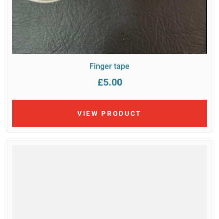
Finger tape
£5.00
VIEW PRODUCT