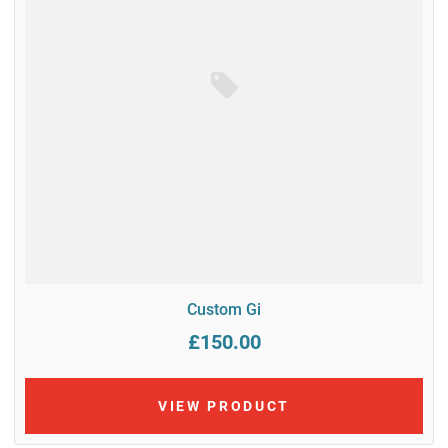
Custom Gi
£150.00
VIEW PRODUCT